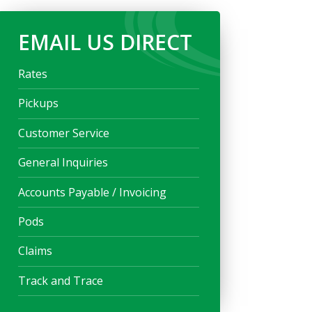
EMAIL US DIRECT
Rates
Pickups
Customer Service
General Inquiries
Accounts Payable / Invoicing
Pods
Claims
Track and Trace