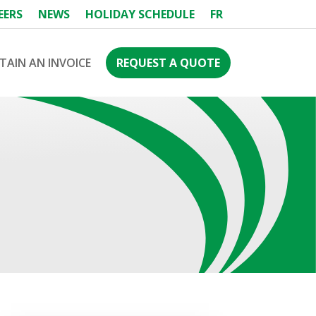
EERS
NEWS
HOLIDAY SCHEDULE
FR
TAIN AN INVOICE
REQUEST A QUOTE