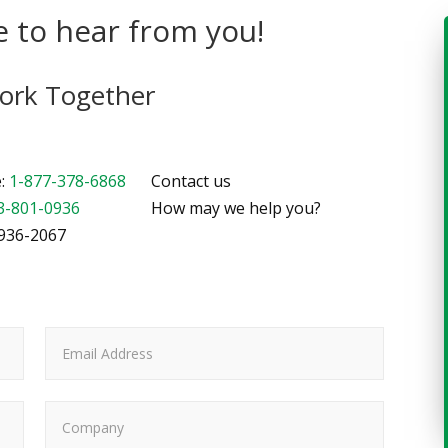
 to hear from you!
Work Together
e:
1-877-378-6868
Contact us
3-801-0936
How may we help you?
-936-2067