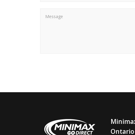
Minimax
Ontario