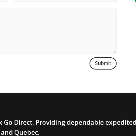
Submit
 Go Direct. Providing dependable expedited 
 and Quebec.