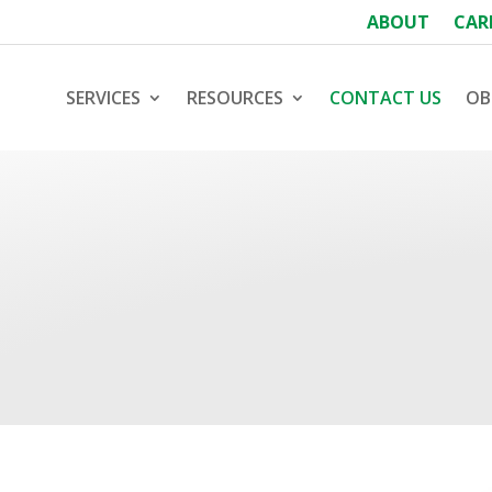
ABOUT
CAR
SERVICES
RESOURCES
CONTACT US
OB