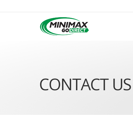
CONTACT US