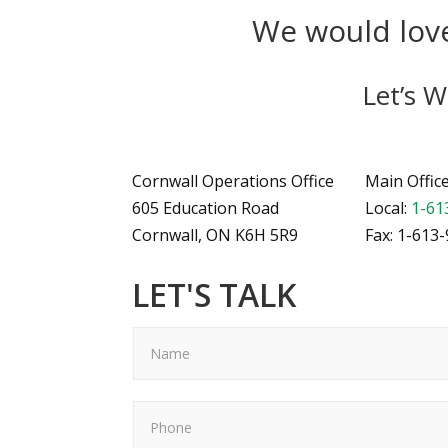
We would love
Let’s 
Cornwall Operations Office
Main Offic
605 Education Road
Local:
1-61
Cornwall, ON K6H 5R9
Fax: 1-613
LET'S TALK