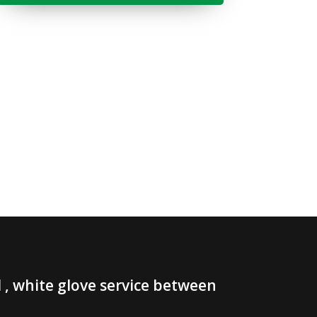
, white glove service between