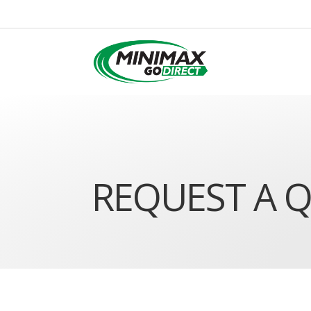
REQUEST A 