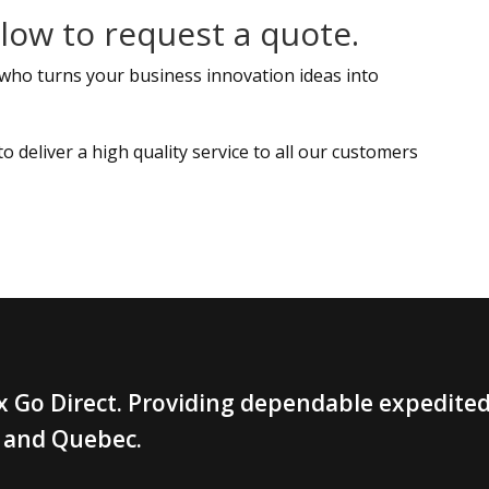
ow to request a quote.
 who turns your business innovation ideas into
deliver a high quality service to all our customers
 Go Direct. Providing dependable expedited 
 and Quebec.