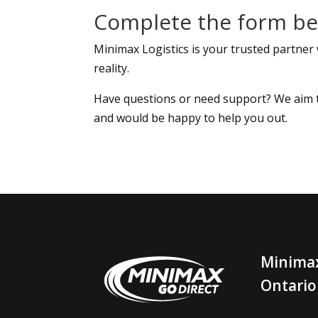
Complete the form bel
Minimax Logistics is your trusted partner
reality.
Have questions or need support? We aim to 
and would be happy to help you out.
Minimax
Ontario