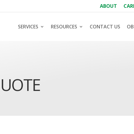
ABOUT
CAR
SERVICES
RESOURCES
CONTACT US
OB
QUOTE