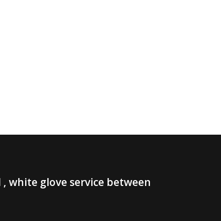
, white glove service between