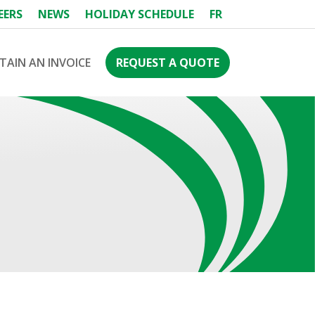
EERS
NEWS
HOLIDAY SCHEDULE
FR
TAIN AN INVOICE
REQUEST A QUOTE