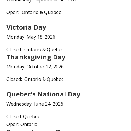
Open: Ontario & Quebec
Victoria Day
Monday, May 18, 2026
Closed: Ontario & Quebec
Thanksgiving Day
Monday, October 12, 2026
Closed: Ontario & Quebec
Quebec’s National Day
Wednesday, June 24, 2026
Closed: Quebec
Open: Ontario