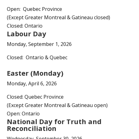
Open: Quebec Province
(Except Greater Montreal & Gatineau closed)
Closed: Ontario
Labour Day
Monday, September 1, 2026
Closed: Ontario & Quebec
Easter (Monday)
Monday, April 6, 2026
Closed: Quebec Province
(Except Greater Montreal & Gatineau open)
Open: Ontario
National Day for Truth and
Reconciliation
Wednesday, September 30, 2026