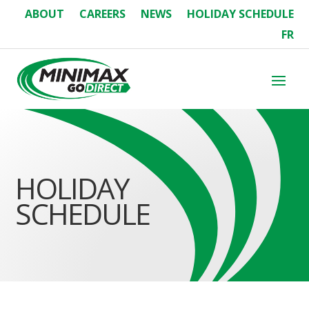
ABOUT
CAREERS
NEWS
HOLIDAY SCHEDULE
FR
HOLIDAY
SCHEDULE