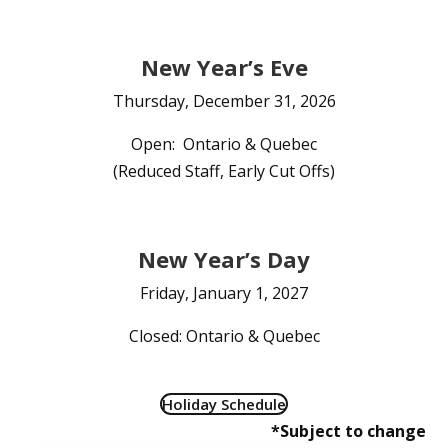
New Year’s Eve
Thursday, December 31, 2026
Open: Ontario & Quebec
(Reduced Staff, Early Cut Offs)
New Year’s Day
Friday, January 1, 2027
Closed: Ontario & Quebec
Holiday Schedule
*Subject to change