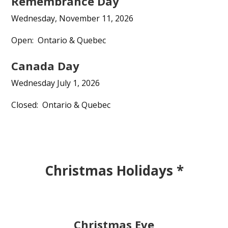
Remembrance Day
Wednesday, November 11, 2026
Open: Ontario & Quebec
Canada Day
Wednesday July 1, 2026
Closed: Ontario & Quebec
Christmas Holidays *
Christmas Eve