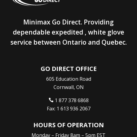
Minimax Go Direct. Providing
dependable expedited , white glove
service between Ontario and Quebec.
GO DIRECT OFFICE
605 Education Road
Cornwall, ON
1 877 378 6868

Fax: 1 613 936 2067
HOURS OF OPERATION
Monday – Friday 8am – 5pm EST