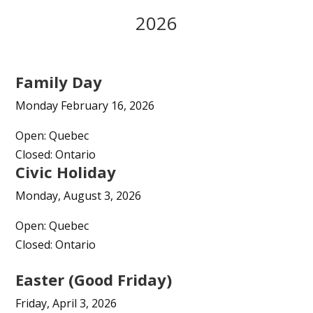
2026
Family Day
Monday February 16, 2026
Open: Quebec
Closed: Ontario
Civic Holiday
Monday, August 3, 2026
Open: Quebec
Closed: Ontario
Easter (Good Friday)
Friday, April 3, 2026