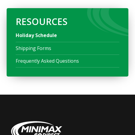
RESOURCES
Holiday Schedule
Shipping Forms
Frequently Asked Questions