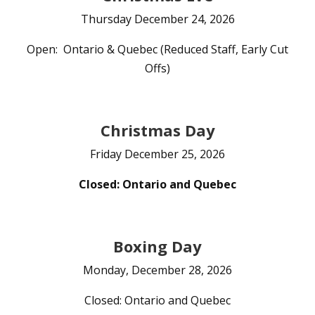
Thursday December 24, 2026
Open: Ontario & Quebec (Reduced Staff, Early Cut
Offs)
Christmas Day
Friday December 25, 2026
Closed: Ontario and Quebec
Boxing Day
Monday, December 28, 2026
Closed: Ontario and Quebec