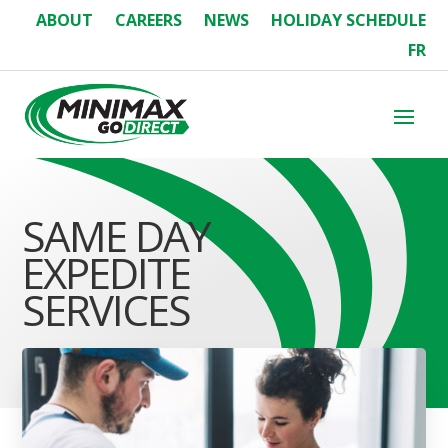
ABOUT
CAREERS
NEWS
HOLIDAY SCHEDULE
FR
SAME DAY
EXPEDITE
SERVICES