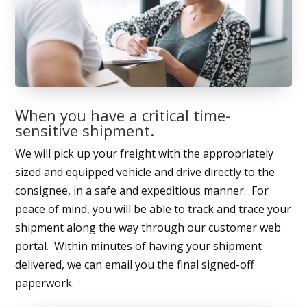
When you have a critical time-
sensitive shipment.
We will pick up your freight with the appropriately
sized and equipped vehicle and drive directly to the
consignee, in a safe and expeditious manner. For
peace of mind, you will be able to track and trace your
shipment along the way through our customer web
portal. Within minutes of having your shipment
delivered, we can email you the final signed-off
paperwork.