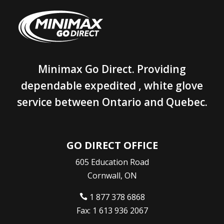
Minimax Go Direct. Providing
dependable expedited , white glove
service between Ontario and Quebec.
GO DIRECT OFFICE
605 Education Road
Cornwall, ON
1 877 378 6868

Fax: 1 613 936 2067