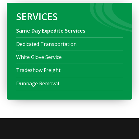
SERVICES
Same Day Expedite Services
Dedicated Transportation
White Glove Service
Tradeshow Freight
Dunnage Removal